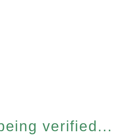
eing verified...