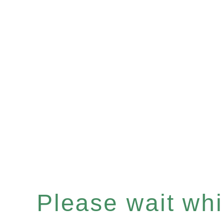
Please wait whil