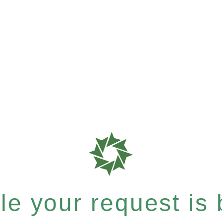
e your request is b